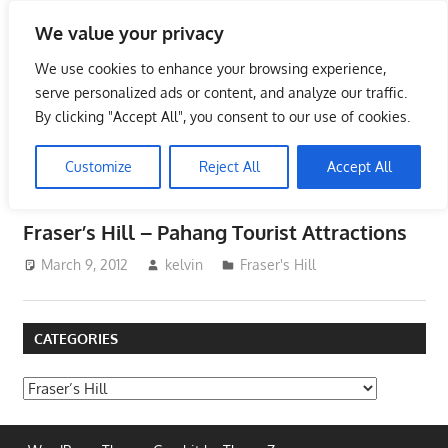
Skip
We value your privacy
to
Tourist Attractions in
content
We use cookies to enhance your browsing experience,
Malaysia
serve personalized ads or content, and analyze our traffic.
By clicking "Accept All", you consent to our use of cookies.
Tourist
Attractions
Customize
Reject All
Accept All
CATEGORY:
FRASER’S HILL
in
Malaysia
Fraser’s Hill – Pahang Tourist Attractions
–
Places
March 9, 2012
kelvin
Fraser's Hill
to
See
CATEGORIES
in
Malaysia
Categories
–
Places
of