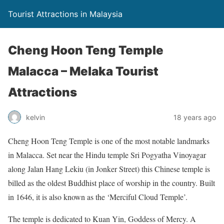
Tourist Attractions in Malaysia
Cheng Hoon Teng Temple
Malacca – Melaka Tourist
Attractions
kelvin
18 years ago
Cheng Hoon Teng Temple is one of the most notable landmarks
in Malacca. Set near the Hindu temple Sri Pogyatha Vinoyagar
along Jalan Hang Lekiu (in Jonker Street) this Chinese temple is
billed as the oldest Buddhist place of worship in the country. Built
in 1646, it is also known as the ‘Merciful Cloud Temple’.
The temple is dedicated to Kuan Yin, Goddess of Mercy. A