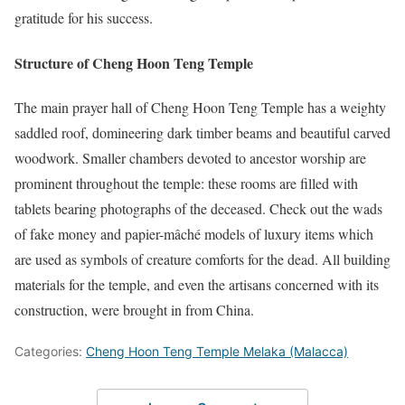
gratitude for his success.
Structure of Cheng Hoon Teng Temple
The main prayer hall of Cheng Hoon Teng Temple has a weighty
saddled roof, domineering dark timber beams and beautiful carved
woodwork. Smaller chambers devoted to ancestor worship are
prominent throughout the temple: these rooms are filled with
tablets bearing photographs of the deceased. Check out the wads
of fake money and papier-mâché models of luxury items which
are used as symbols of creature comforts for the dead. All building
materials for the temple, and even the artisans concerned with its
construction, were brought in from China.
Categories:
Cheng Hoon Teng Temple Melaka (Malacca)