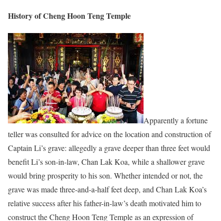
History of Cheng Hoon Teng Temple
Apparently a fortune
teller was consulted for advice on the location and construction of
Captain Li’s grave: allegedly a grave deeper than three feet would
benefit Li’s son-in-law, Chan Lak Koa, while a shallower grave
would bring prosperity to his son. Whether intended or not, the
grave was made three-and-a-half feet deep, and Chan Lak Koa’s
relative success after his father-in-law’s death motivated him to
construct the Cheng Hoon Teng Temple as an expression of