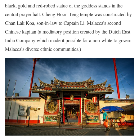
black, gold and red-robed statue of the goddess stands in the
central prayer hall. Cheng Hoon Teng temple was constructed by
Chan Lak Koa, son-in-law to Captain Li, Malacca’s second
Chinese kapitan (a mediatory position created by the Dutch East
India Company which made it possible for a non-white to govern
Malacca’s diverse ethnic communities.)